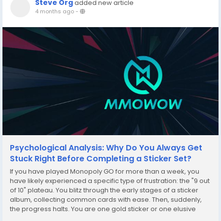
Steve Org
added new article
4 months ago
-
Psychological Analysis: Why Do You Always Get
Stuck Right Before Completing a Sticker Set?
If you have played Monopoly GO for more than a week, you
have likely experienced a specific type of frustration: the "9 out
of 10" plateau. You blitz through the early stages of a sticker
album, collecting common cards with ease. Then, suddenly,
the progress halts. You are one gold sticker or one elusive
five-star card away from a massive dice reward, yet every