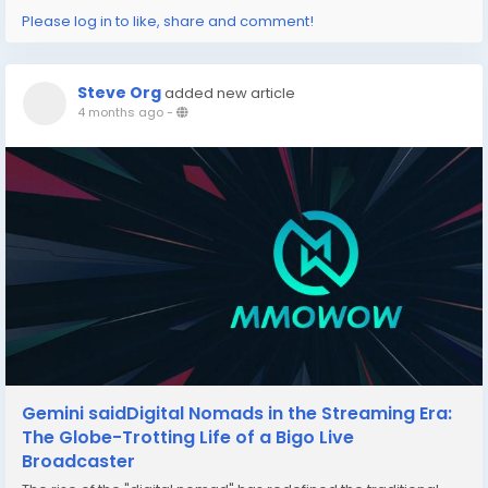
Please log in to like, share and comment!
Steve Org
added new article
4 months ago
-
Gemini saidDigital Nomads in the Streaming Era:
The Globe-Trotting Life of a Bigo Live
Broadcaster