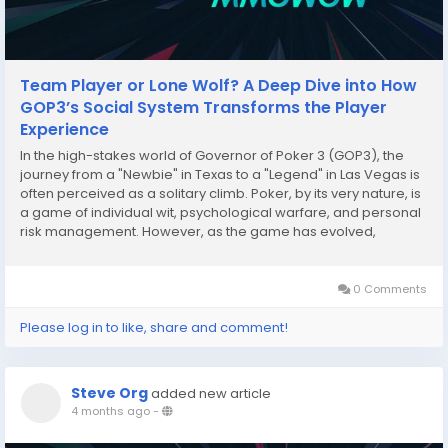
Team Player or Lone Wolf? A Deep Dive into How
GOP3’s Social System Transforms the Player
Experience
In the high-stakes world of Governor of Poker 3 (GOP3), the
journey from a "Newbie" in Texas to a "Legend" in Las Vegas is
often perceived as a solitary climb. Poker, by its very nature, is
a game of individual wit, psychological warfare, and personal
risk management. However, as the game has evolved,
developers have introduced a robust social infrastructure that
begs a fundamental question for...
0 Comments
Please log in to like, share and comment!
Steve Org
added new article
4 months ago
-