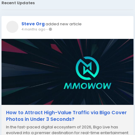
Recent Updates
Steve Org
added new article
4 months ago
-
How to Attract High-Value Traffic via Bigo Cover
Photos in Under 3 Seconds?
In the fast-paced digital ecosystem of 2026, Bigo Live has
evolved into a premier destination for real-time entertainment