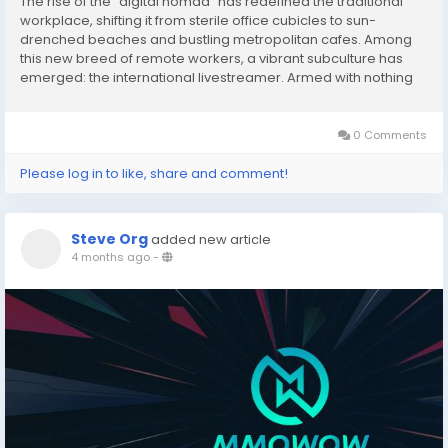
The rise of the "digital nomad" has redefined the traditional
workplace, shifting it from sterile office cubicles to sun-
drenched beaches and bustling metropolitan cafes. Among
this new breed of remote workers, a vibrant subculture has
emerged: the international livestreamer. Armed with nothing
more than a high-end smartphone and a stable internet
connection, these creators are turning the...
0 Comments
Please log in to like, share and comment!
Steve Org
added new article
4 months ago
-