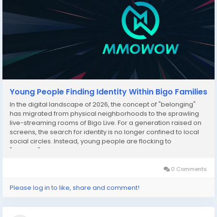
Young People Finding Identity Within Bigo Families
In the digital landscape of 2026, the concept of "belonging"
has migrated from physical neighborhoods to the sprawling
live-streaming rooms of Bigo Live. For a generation raised on
screens, the search for identity is no longer confined to local
social circles. Instead, young people are flocking to
"Families"—structured in-app communities—to find a sense of
purpose, protection, and...
0 Comments
Please log in to like, share and comment!