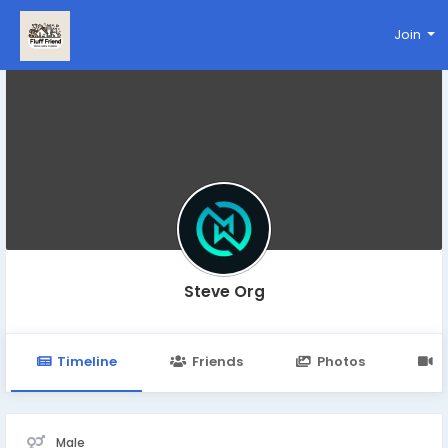
Join
Steve Org
Timeline
Friends
Photos
V
Male