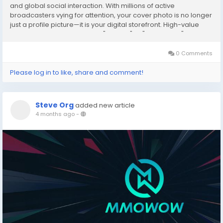
and global social interaction. With millions of active
broadcasters vying for attention, your cover photo is no longer
just a profile picture—it is your digital storefront. High-value
viewers, often referred to as "Whales" or "Top Gifters," make a
split-second decision...
0 Comments
Please log in to like, share and comment!
Steve Org
added new article
4 months ago
-