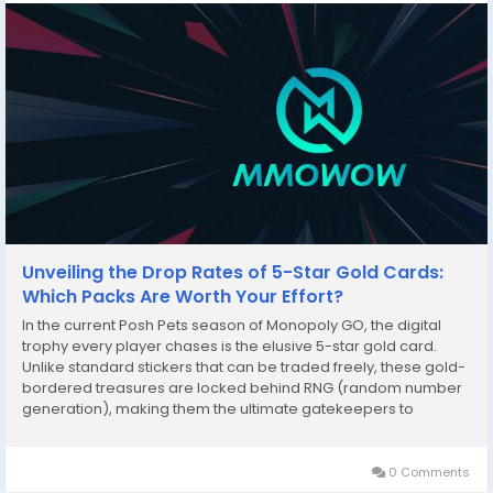
Unveiling the Drop Rates of 5-Star Gold Cards:
Which Packs Are Worth Your Effort?
In the current Posh Pets season of Monopoly GO, the digital
trophy every player chases is the elusive 5-star gold card.
Unlike standard stickers that can be traded freely, these gold-
bordered treasures are locked behind RNG (random number
generation), making them the ultimate gatekeepers to
completing all 25 sets. Understanding the mathematical drop
rates and which sticker packs offer the best...
0 Comments