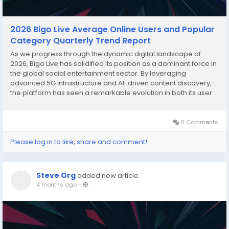
2026 Bigo Live Average Online Users and Popular
Category Quarterly Trend Report
As we progress through the dynamic digital landscape of
2026, Bigo Live has solidified its position as a dominant force in
the global social entertainment sector. By leveraging
advanced 5G infrastructure and AI-driven content discovery,
the platform has seen a remarkable evolution in both its user
base and the diversity of its content. This report analyzes the
quarterly shifts in average online...
0 Comments
Please log in to like, share and comment!
Steve Org
added new article
4 months ago
-