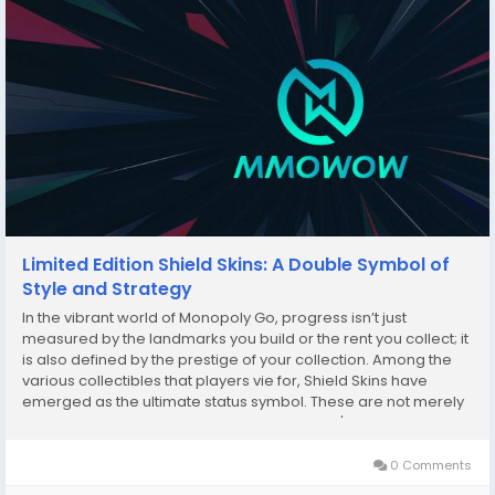
Limited Edition Shield Skins: A Double Symbol of
Style and Strategy
In the vibrant world of Monopoly Go, progress isn’t just
measured by the landmarks you build or the rent you collect; it
is also defined by the prestige of your collection. Among the
various collectibles that players vie for, Shield Skins have
emerged as the ultimate status symbol. These are not merely
cosmetic upgrades; they represent a player's journey, their
triumphs in high-stakes...
0 Comments