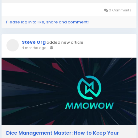
pack you open contains the same...
0 Comments
Please log in to like, share and comment!
Steve Org
added new article
4 months ago
-
Dice Management Master: How to Keep Your