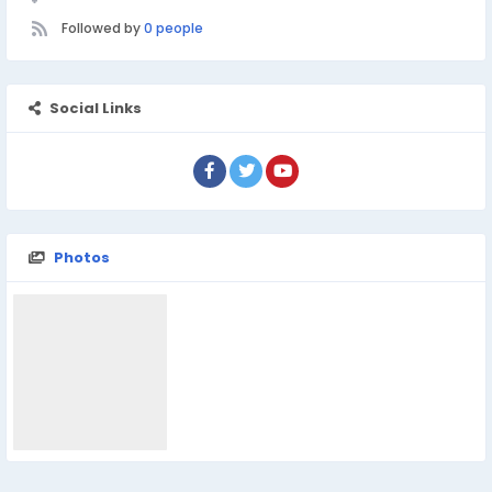
Followed by
0 people
Social Links
Photos