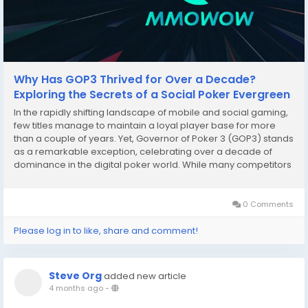
Why Has GOP3 Thrived for Over a Decade?
Exploring the Secrets of a Social Poker Evergreen
In the rapidly shifting landscape of mobile and social gaming,
few titles manage to maintain a loyal player base for more
than a couple of years. Yet, Governor of Poker 3 (GOP3) stands
as a remarkable exception, celebrating over a decade of
dominance in the digital poker world. While many competitors
have faded into obscurity, GOP3 continues to see packed
saloons and vibrant tournament...
0 Comments
Please log in to like, share and comment!
Steve Org
added new article
4 months ago
-