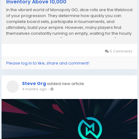
Inventory Above 10,000
In the vibrant world of Monopoly GO, dice rolls are the lifeblood
of your progression. They determine how quickly you can
complete board sets, participate in tournaments, and
ultimately, build your empire. However, many players find
themselves constantly running on empty, waiting for the hourly
regeneration. Becoming a "Dice Management Master"
requires a shift in strategy—moving from...
0 Comments
Please log in to like, share and comment!
Steve Org
added new article
4 months ago
-