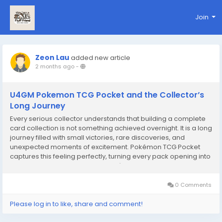
Join
Zeon Lau
added new article
2 months ago
-
U4GM Pokemon TCG Pocket and the Collector’s
Long Journey
Every serious collector understands that building a complete
card collection is not something achieved overnight. It is a long
journey filled with small victories, rare discoveries, and
unexpected moments of excitement. Pokémon TCG Pocket
captures this feeling perfectly, turning every pack opening into
a meaningful step forward. In Pokémon TCG Pocket, progress
is never just about...
0 Comments
Please log in to like, share and comment!