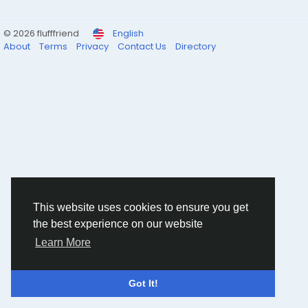
© 2026 flufffriend
English
About
Terms
Privacy
Contact Us
Directory
This website uses cookies to ensure you get
the best experience on our website
Learn More
Got It!