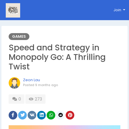
Join
GAMES
Speed and Strategy in
Monopoly Go: A Thrilling
Twist
Zeon Lau
Posted
9 months ago
0
273