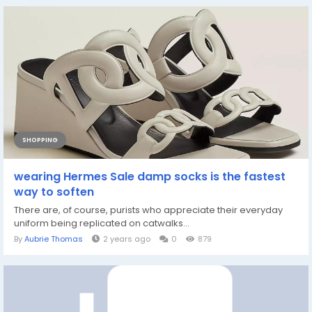
SHOPPING
wearing Hermes Sale damp socks is the fastest
way to soften
There are, of course, purists who appreciate their everyday
uniform being replicated on catwalks...
By
Aubrie Thomas
2 years ago
0
879