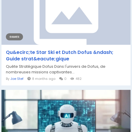
GAMES
Qu&ecirc;te Star Ski et Dutch Dofus &ndash;
Guide strat&eacute;gique
Quête Stratégique Dofus Dans l'univers de Dofus, de
nombreuses missions captivantes...
By
Joe Stef
8 months ago
0
482