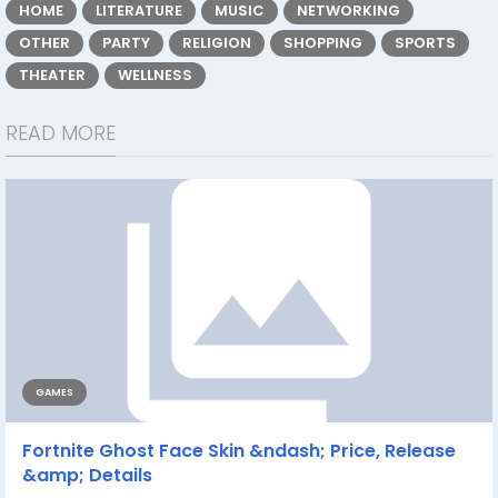
HOME
LITERATURE
MUSIC
NETWORKING
OTHER
PARTY
RELIGION
SHOPPING
SPORTS
THEATER
WELLNESS
READ MORE
GAMES
Fortnite Ghost Face Skin &ndash; Price, Release
&amp; Details