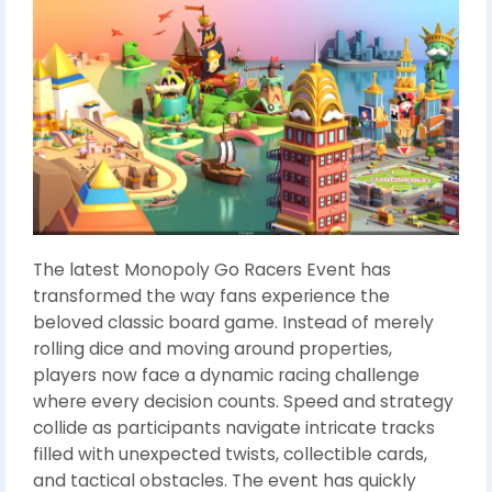
The latest Monopoly Go Racers Event has
transformed the way fans experience the
beloved classic board game. Instead of merely
rolling dice and moving around properties,
players now face a dynamic racing challenge
where every decision counts. Speed and strategy
collide as participants navigate intricate tracks
filled with unexpected twists, collectible cards,
and tactical obstacles. The event has quickly