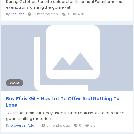
During October, Fortnite celebrates its annual Fortnitemares
event, transforming the game with...
By
Joe Stef
10 months ago
0
470
GAMES
Buy Ffxiv Gil – Has Lot To Offer And Nothing To
Lose
Gil is the main currency used in Final Fantasy XIV to purchase
gear, crafting materials,...
By
Draverser Adam
8 months ago
0
217