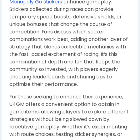
Monopoly Go stickers
enhance gameplay.
Stickers collected during races can provide
temporary speed boosts, defensive shields, or
unique bonuses that change the course of
competition. Fans discuss which sticker
combinations work best, adding another layer of
strategy that blends collectible mechanics with
the fast-paced excitement of racing. It’s this
combination of depth and fun that keeps the
community so invested, with players eagerly
checking leaderboards and sharing tips to
optimize their performance.
For those seeking to enhance their experience,
U4GM offers a convenient option to obtain in-
game items, allowing players to explore different
strategies without being slowed down by
repetitive gameplay. Whether it’s experimenting
with route choices, testing sticker synergies, or