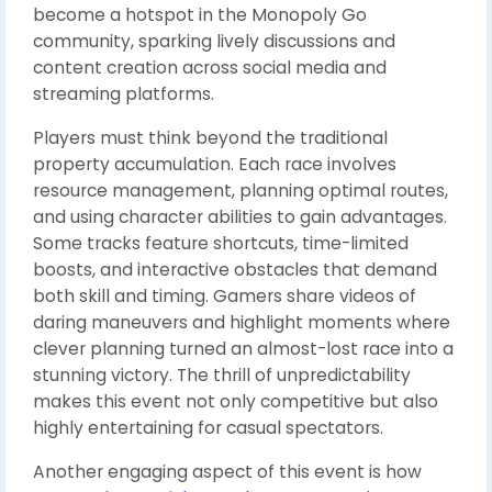
become a hotspot in the Monopoly Go
community, sparking lively discussions and
content creation across social media and
streaming platforms.
Players must think beyond the traditional
property accumulation. Each race involves
resource management, planning optimal routes,
and using character abilities to gain advantages.
Some tracks feature shortcuts, time-limited
boosts, and interactive obstacles that demand
both skill and timing. Gamers share videos of
daring maneuvers and highlight moments where
clever planning turned an almost-lost race into a
stunning victory. The thrill of unpredictability
makes this event not only competitive but also
highly entertaining for casual spectators.
Another engaging aspect of this event is how