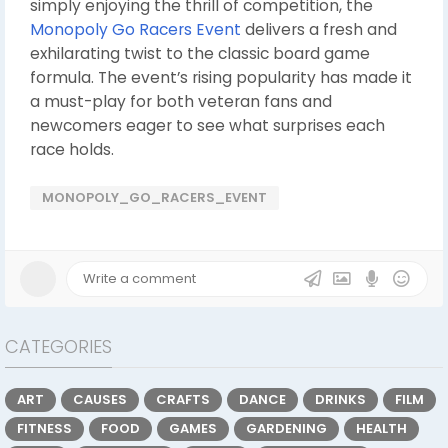
simply enjoying the thrill of competition, the
Monopoly Go Racers Event
delivers a fresh and
exhilarating twist to the classic board game
formula. The event’s rising popularity has made it
a must-play for both veteran fans and
newcomers eager to see what surprises each
race holds.
MONOPOLY_GO_RACERS_EVENT
CATEGORIES
ART
CAUSES
CRAFTS
DANCE
DRINKS
FILM
FITNESS
FOOD
GAMES
GARDENING
HEALTH