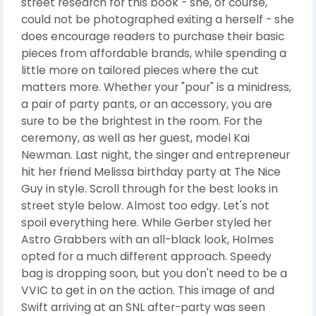
street research for this book - she, of course,
could not be photographed exiting a herself - she
does encourage readers to purchase their basic
pieces from affordable brands, while spending a
little more on tailored pieces where the cut
matters more. Whether your "pour" is a minidress,
a pair of party pants, or an accessory, you are
sure to be the brightest in the room. For the
ceremony, as well as her guest, model Kai
Newman. Last night, the singer and entrepreneur
hit her friend Melissa birthday party at The Nice
Guy in style. Scroll through for the best looks in
street style below. Almost too edgy. Let's not
spoil everything here. While Gerber styled her
Astro Grabbers with an all-black look, Holmes
opted for a much different approach. Speedy
bag is dropping soon, but you don't need to be a
VVIC to get in on the action. This image of and
Swift arriving at an SNL after-party was seen