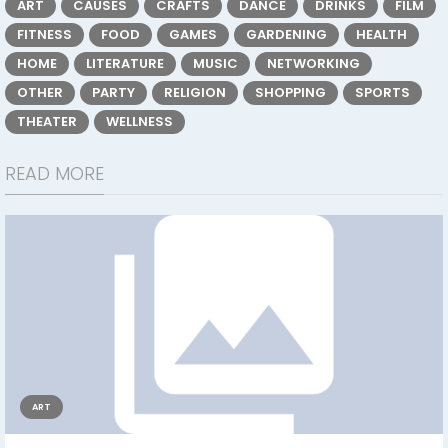
ART
CAUSES
CRAFTS
DANCE
DRINKS
FILM
FITNESS
FOOD
GAMES
GARDENING
HEALTH
HOME
LITERATURE
MUSIC
NETWORKING
OTHER
PARTY
RELIGION
SHOPPING
SPORTS
THEATER
WELLNESS
READ MORE
ART