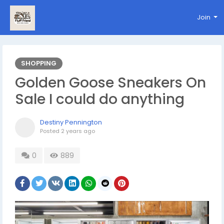
Join
SHOPPING
Golden Goose Sneakers On
Sale I could do anything
Destiny Pennington
Posted
2 years ago
0
889