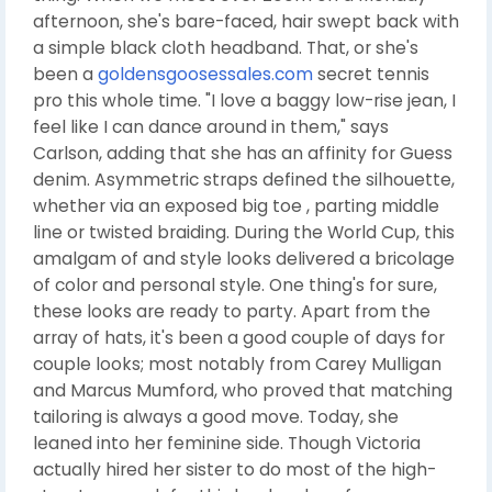
afternoon, she's bare-faced, hair swept back with
a simple black cloth headband. That, or she's
been a
goldensgoosessales.com
secret tennis
pro this whole time. "I love a baggy low-rise jean, I
feel like I can dance around in them," says
Carlson, adding that she has an affinity for Guess
denim. Asymmetric straps defined the silhouette,
whether via an exposed big toe , parting middle
line or twisted braiding. During the World Cup, this
amalgam of and style looks delivered a bricolage
of color and personal style. One thing's for sure,
these looks are ready to party. Apart from the
array of hats, it's been a good couple of days for
couple looks; most notably from Carey Mulligan
and Marcus Mumford, who proved that matching
tailoring is always a good move. Today, she
leaned into her feminine side. Though Victoria
actually hired her sister to do most of the high-