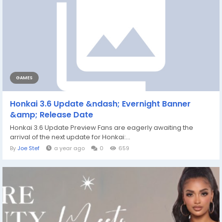
GAMES
Honkai 3.6 Update &ndash; Evernight Banner
&amp; Release Date
Honkai 3.6 Update Preview Fans are eagerly awaiting the
arrival of the next update for Honkai:...
By
Joe Stef
a year ago
0
659