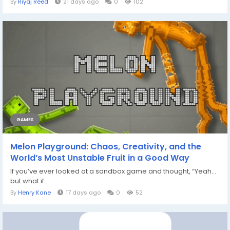
By
Riyaj Reed
21 days ago
0
102
GAMES
Melon Playground: Chaos, Creativity, and the
World’s Most Unstable Fruit in a Good Way
If you’ve ever looked at a sandbox game and thought, “Yeah…
but what if...
By
Henry Kane
17 days ago
0
52