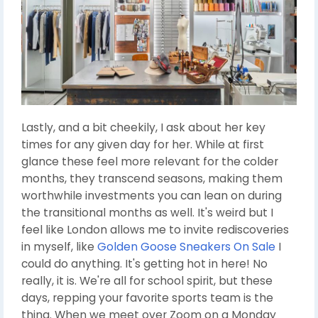
Lastly, and a bit cheekily, I ask about her key
times for any given day for her. While at first
glance these feel more relevant for the colder
months, they transcend seasons, making them
worthwhile investments you can lean on during
the transitional months as well. It's weird but I
feel like London allows me to invite rediscoveries
in myself, like
Golden Goose Sneakers On Sale
I
could do anything. It's getting hot in here! No
really, it is. We're all for school spirit, but these
days, repping your favorite sports team is the
thing. When we meet over Zoom on a Monday