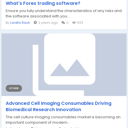
What's Forex trading software?
Ensure you fully understand the characteristics of any risks and
the software associated with you...
By
Laveta Rauh
2 years ago
0
833
OTHER
Advanced Cell Imaging Consumables Driving
Biomedical Research Innovation
The cell culture imaging consumables market is becoming an
important component of modern...