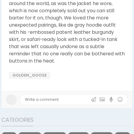
around the world, as was the jacket he wore,
which is now completely sold out you can still
barter for it on, though. We loved the more
unexpected pairings, like de gray hoodie outfit
with his -embossed patent leather burgundy
skirt, or safari-ready look with a tucked-in tank
that was left casually undone as a subtle
reminder that no one really can be bothered with
buttons in the heat.
GOLDEN_GOOSE
CATEGORIES